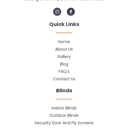
Quick Links
Home
About Us
Gallery
Blog
FAQ's
Contact Us
Blinds
Indoor Blinds
Outdoor Blinds
Security Door And Fly Screens