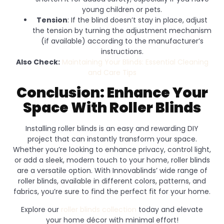
young children or pets.
Tension
: If the blind doesn’t stay in place, adjust
the tension by turning the adjustment mechanism
(if available) according to the manufacturer’s
instructions.
Also Check:
Maintaining Your Blinds: Essential Cleaning
and Care Tips
Conclusion: Enhance Your
Space With Roller Blinds
Installing roller blinds is an easy and rewarding DIY
project that can instantly transform your space.
Whether you’re looking to enhance privacy, control light,
or add a sleek, modern touch to your home, roller blinds
are a versatile option. With Innovablinds’ wide range of
roller blinds, available in different colors, patterns, and
fabrics, you’re sure to find the perfect fit for your home.
Explore our
roller blinds collection
today and elevate
your home décor with minimal effort!