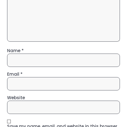
Name
*
Email
*
Website
Save my name, email, and website in this browser