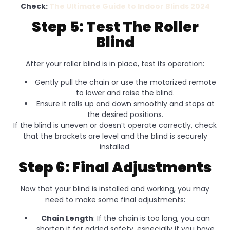
Check:
The Ultimate Guide to Indoor Blinds 2024
Step 5: Test The Roller
Blind
After your roller blind is in place, test its operation:
Gently pull the chain or use the motorized remote
to lower and raise the blind.
Ensure it rolls up and down smoothly and stops at
the desired positions.
If the blind is uneven or doesn’t operate correctly, check
that the brackets are level and the blind is securely
installed.
Step 6: Final Adjustments
Now that your blind is installed and working, you may
need to make some final adjustments:
Chain Length
: If the chain is too long, you can
shorten it for added safety, especially if you have