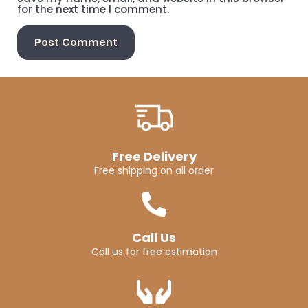
for the next time I comment.
Free Delivery
Free shipping on all order
Call Us
Call us for free estimation