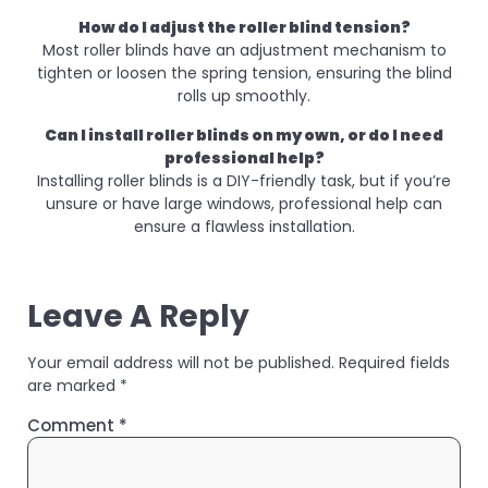
How do I adjust the roller blind tension?
Most roller blinds have an adjustment mechanism to
tighten or loosen the spring tension, ensuring the blind
rolls up smoothly.
Can I install roller blinds on my own, or do I need
professional help?
Installing roller blinds is a DIY-friendly task, but if you’re
unsure or have large windows, professional help can
ensure a flawless installation.
Leave A Reply
Your email address will not be published.
Required fields
are marked
*
Comment
*