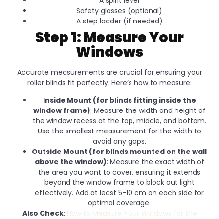
A spirit level
Safety glasses (optional)
A step ladder (if needed)
Step 1: Measure Your
Windows
Accurate measurements are crucial for ensuring your
roller blinds fit perfectly. Here’s how to measure:
Inside Mount (for blinds fitting inside the
window frame)
: Measure the width and height of
the window recess at the top, middle, and bottom.
Use the smallest measurement for the width to
avoid any gaps.
Outside Mount (for blinds mounted on the wall
above the window)
: Measure the exact width of
the area you want to cover, ensuring it extends
beyond the window frame to block out light
effectively. Add at least 5-10 cm on each side for
optimal coverage.
Also Check
:
How to Measure Your Windows for the