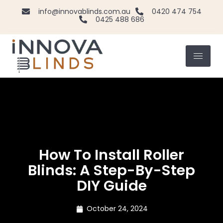
info@innovablinds.com.au
0420 474 754
0425 488 686
How To Install Roller
Blinds: A Step-By-Step
DIY Guide
October 24, 2024