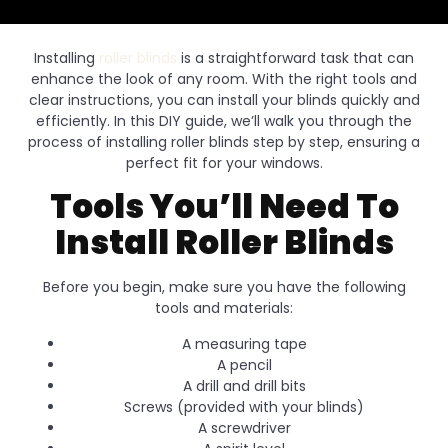
Installing
roller blinds
is a straightforward task that can
enhance the look of any room. With the right tools and
clear instructions, you can install your blinds quickly and
efficiently. In this DIY guide, we’ll walk you through the
process of installing roller blinds step by step, ensuring a
perfect fit for your windows.
Tools You’ll Need To
Install Roller Blinds
Before you begin, make sure you have the following
tools and materials:
A measuring tape
A pencil
A drill and drill bits
Screws (provided with your blinds)
A screwdriver