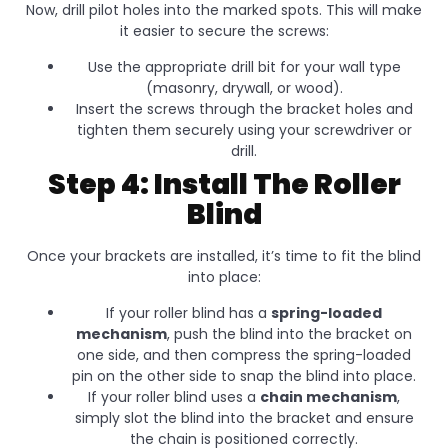
Now, drill pilot holes into the marked spots. This will make
it easier to secure the screws:
Use the appropriate drill bit for your wall type
(masonry, drywall, or wood).
Insert the screws through the bracket holes and
tighten them securely using your screwdriver or
drill.
Step 4: Install The Roller
Blind
Once your brackets are installed, it’s time to fit the blind
into place:
If your roller blind has a
spring-loaded
mechanism
, push the blind into the bracket on
one side, and then compress the spring-loaded
pin on the other side to snap the blind into place.
If your roller blind uses a
chain mechanism
,
simply slot the blind into the bracket and ensure
the chain is positioned correctly.