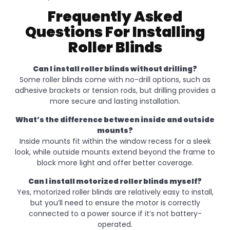
Frequently Asked
Questions For Installing
Roller Blinds
Can I install roller blinds without drilling?
Some roller blinds come with no-drill options, such as
adhesive brackets or tension rods, but drilling provides a
more secure and lasting installation.
What’s the difference between inside and outside
mounts?
Inside mounts fit within the window recess for a sleek
look, while outside mounts extend beyond the frame to
block more light and offer better coverage.
Can I install motorized roller blinds myself?
Yes, motorized roller blinds are relatively easy to install,
but you’ll need to ensure the motor is correctly
connected to a power source if it’s not battery-
operated.