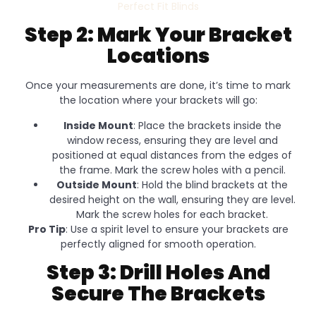
Perfect Fit Blinds
Step 2: Mark Your Bracket
Locations
Once your measurements are done, it’s time to mark
the location where your brackets will go:
Inside Mount
: Place the brackets inside the
window recess, ensuring they are level and
positioned at equal distances from the edges of
the frame. Mark the screw holes with a pencil.
Outside Mount
: Hold the blind brackets at the
desired height on the wall, ensuring they are level.
Mark the screw holes for each bracket.
Pro Tip
: Use a spirit level to ensure your brackets are
perfectly aligned for smooth operation.
Step 3: Drill Holes And
Secure The Brackets