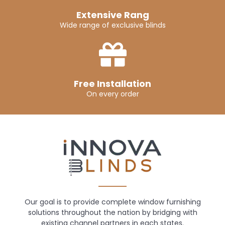
Extensive Rang
Wide range of exclusive blinds
Free Installation
On every order
Our goal is to provide complete window furnishing
solutions throughout the nation by bridging with
existing channel partners in each states.