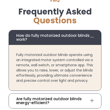
FAQ
Frequently Asked
Questions
How do fully motorized outdoor blinds
work?
Fully motorized outdoor blinds operate using
an integrated motor system controlled via a
remote, wall switch, or smartphone app. This
allows you to raise, lower, or adjust the blinds
effortlessly, providing ultimate convenience
and precise control over light and privacy.
Are fully motorized outdoor blinds
energy-efficient?