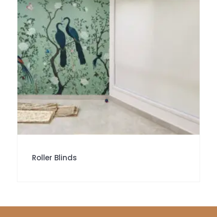
Roller Blinds