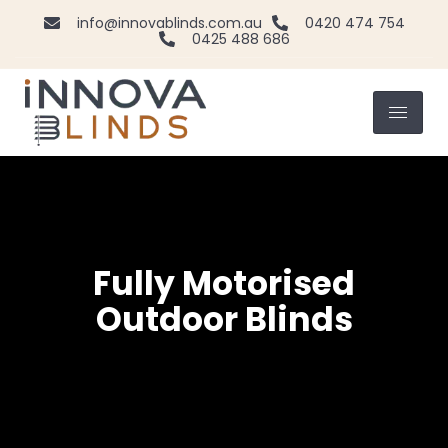
info@innovablinds.com.au
0420 474 754
0425 488 686
Fully Motorised
Outdoor Blinds