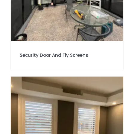
Security Door And Fly Screens
SALE!