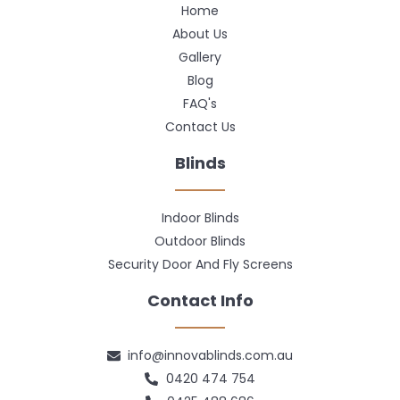
Home
About Us
Gallery
Blog
FAQ's
Contact Us
Blinds
Indoor Blinds
Outdoor Blinds
Security Door And Fly Screens
Contact Info
info@innovablinds.com.au
0420 474 754