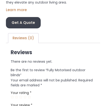
they elevate any outdoor living area.
Learn more
Get A Quote
Reviews (0)
Reviews
There are no reviews yet.
Be the first to review “Fully Motorised outdoor
blinds”
Your email address will not be published.
Required
fields are marked
*
Your rating
*
Your review
*