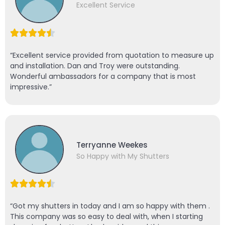
Excellent Service
“Excellent service provided from quotation to measure up
and installation. Dan and Troy were outstanding.
Wonderful ambassadors for a company that is most
impressive.”
Terryanne Weekes
So Happy with My Shutters
“Got my shutters in today and I am so happy with them .
This company was so easy to deal with, when I starting