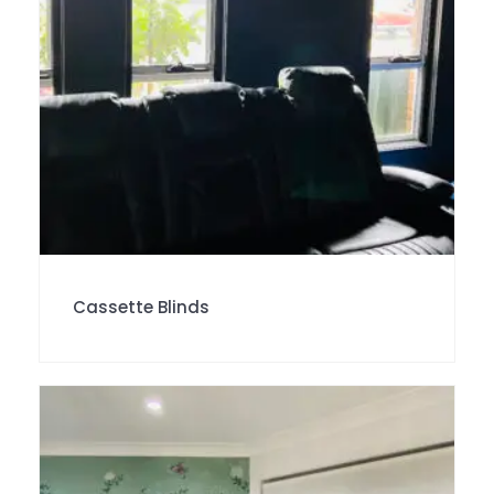
Cassette Blinds
SALE!