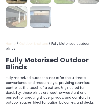
Home
/
Outdoor Shutters
/ Fully Motorised outdoor
blinds
Fully Motorised Outdoor
Blinds
Fully motorized outdoor blinds offer the ultimate
convenience and modern style, providing seamless
control at the touch of a button. Engineered for
durability, these blinds are weather-resistant and
perfect for creating shade, privacy, and comfort in
outdoor spaces. Ideal for patios, balconies, and decks,