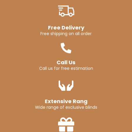
Free Delivery
Free shipping on all order
Call Us
Call us for free estimation
Extensive Rang
Wide range of exclusive blinds