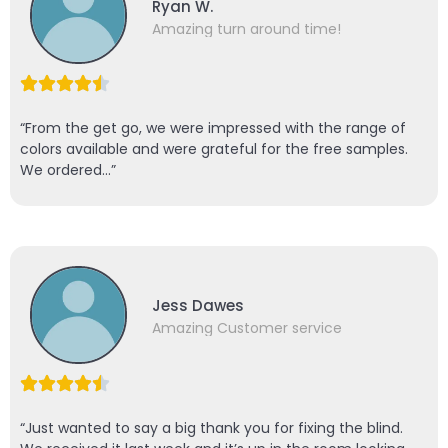
Ryan W.
Amazing turn around time!
“From the get go, we were impressed with the range of
colors available and were grateful for the free samples.
We ordered…”
Jess Dawes
Amazing Customer service
“Just wanted to say a big thank you for fixing the blind.