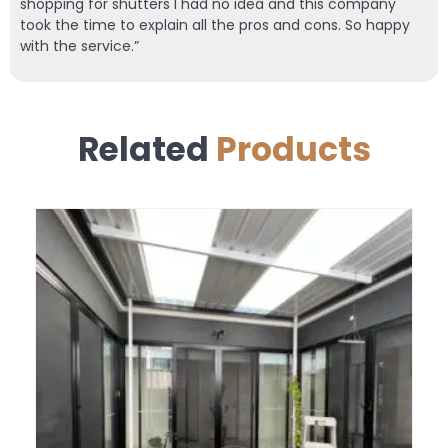
shopping for shutters I had no idea and this company
took the time to explain all the pros and cons. So happy
with the service.”
Related
Products
SALE!