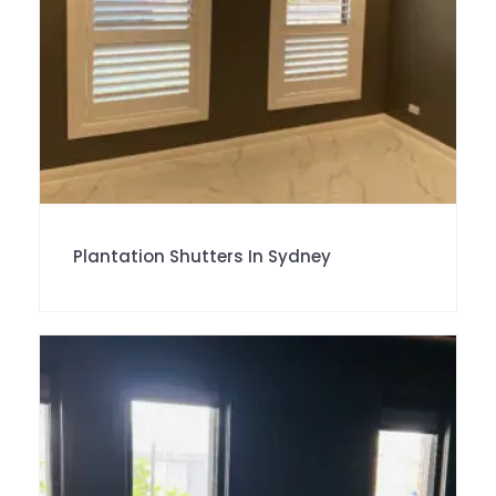
Plantation Shutters In Sydney