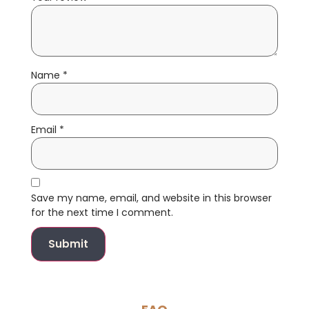
Name
*
Email
*
Save my name, email, and website in this browser
for the next time I comment.