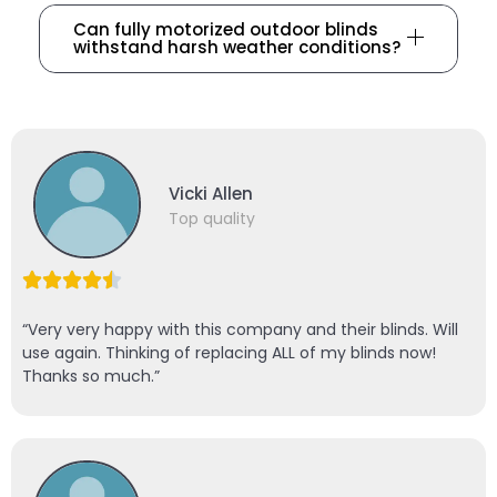
Can fully motorized outdoor blinds
withstand harsh weather conditions?
Vicki Allen
Top quality
“Very very happy with this company and their blinds. Will
use again. Thinking of replacing ALL of my blinds now!
Thanks so much.”