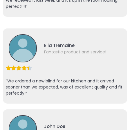
We received it last week and it’s up in the room looking
perfect!!!!”
Ella Tremaine
Fantastic product and service!
“We ordered a new blind for our kitchen and it arrived
sooner than we expected, was of excellent quality and fit
perfectly!”
John Doe