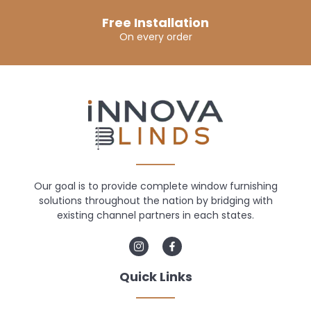
Free Installation
On every order
Our goal is to provide complete window furnishing
solutions throughout the nation by bridging with
existing channel partners in each states.
Quick Links