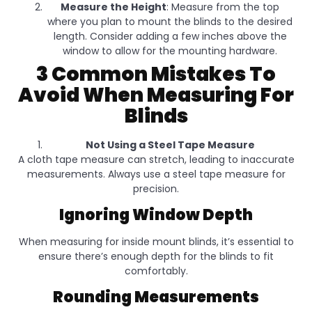
Measure the Height
: Measure from the top
where you plan to mount the blinds to the desired
length. Consider adding a few inches above the
window to allow for the mounting hardware.
3 Common Mistakes To
Avoid When Measuring For
Blinds
Not Using a Steel Tape Measure
A cloth tape measure can stretch, leading to inaccurate
measurements. Always use a steel tape measure for
precision.
Ignoring Window Depth
When measuring for inside mount blinds, it’s essential to
ensure there’s enough depth for the blinds to fit
comfortably.
Rounding Measurements