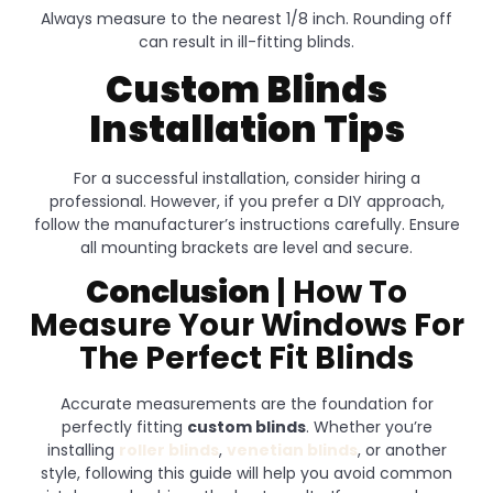
Always measure to the nearest 1/8 inch. Rounding off
can result in ill-fitting blinds.
Custom Blinds
Installation Tips
For a successful installation, consider hiring a
professional. However, if you prefer a DIY approach,
follow the manufacturer’s instructions carefully. Ensure
all mounting brackets are level and secure.
Conclusion
| How To
Measure Your Windows For
The Perfect Fit Blinds
Accurate measurements are the foundation for
perfectly fitting
custom blinds
. Whether you’re
installing
roller blinds
,
venetian blinds
, or another
style, following this guide will help you avoid common