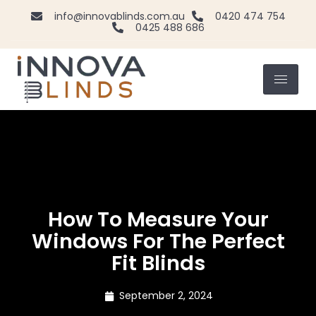
info@innovablinds.com.au
0420 474 754
0425 488 686
How To Measure Your
Windows For The Perfect
Fit Blinds
September 2, 2024