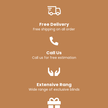
Free Delivery
Free shipping on all order
Call Us
Call us for free estimation
Extensive Rang
Wide range of exclusive blinds