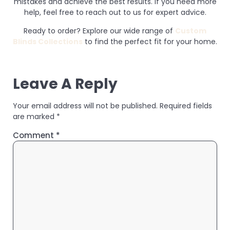
mistakes and achieve the best results. If you need more
help, feel free to reach out to us for expert advice.
Ready to order? Explore our wide range of
Custom
Blinds Collections
to find the perfect fit for your home.
Leave A Reply
Your email address will not be published.
Required fields
are marked
*
Comment
*