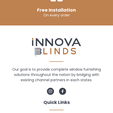
Free Installation
On every order
Our goal is to provide complete window furnishing
solutions throughout the nation by bridging with
existing channel partners in each states.
Quick Links