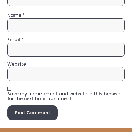
Name
*
Email
*
Website
Save my name, email, and website in this browser
for the next time I comment.