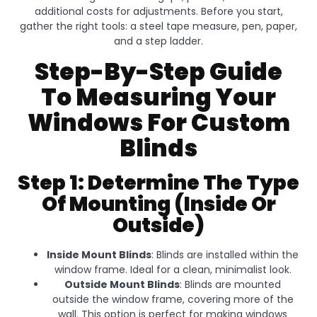
additional costs for adjustments. Before you start,
gather the right tools: a steel tape measure, pen, paper,
and a step ladder.
Step-By-Step Guide
To Measuring Your
Windows For Custom
Blinds
Step 1: Determine The Type
Of Mounting (Inside Or
Outside)
Inside Mount Blinds
: Blinds are installed within the
window frame. Ideal for a clean, minimalist look.
Outside Mount Blinds
: Blinds are mounted
outside the window frame, covering more of the
wall. This option is perfect for making windows