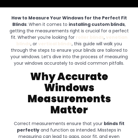
How to Measure Your Windows for the Perfect Fit
Blinds
: When it comes to
installing custom blinds
,
getting the measurements right is crucial for a perfect
fit. Whether you’re looking for
roller blinds
,
venetian
blinds
, or
vertical blinds
, this guide will walk you
through the steps to ensure your blinds are tailored to
your windows. Let’s dive into the process of measuring
your windows accurately to avoid common pitfalls.
Why Accurate
Windows
Measurements
Matter
Correct measurements ensure that your
blinds fit
perfectly
and function as intended. Missteps in
measuring can lead to gaps, poor fit, and even