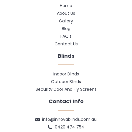
Home
About Us
Gallery
Blog
FAQ's
Contact Us
Blinds
Indoor Blinds
Outdoor Blinds
Security Door And Fly Screens
Contact Info
info@innovablinds.com.au
0420 474 754