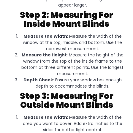
appear larger.
Step 2: Measuring For
Inside Mount Blinds
Measure the Width
: Measure the width of the
window at the top, middle, and bottom. Use the
narrowest measurement.
Measure the Height
: Measure the height of the
window from the top of the inside frame to the
bottom at three different points. Use the longest
measurement.
Depth Check
: Ensure your window has enough
depth to accommodate the blinds.
Step 3: Measuring For
Outside Mount Blinds
Measure the Width
: Measure the width of the
area you want to cover. Add extra inches to the
sides for better light control.