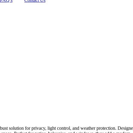
FAQ’s
Contact Us
ust solution for privacy, light control, and weather protection. Designe