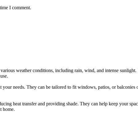
 time I comment.
 various weather conditions, including rain, wind, and intense sunlight.
 use.
your needs. They can be tailored to fit windows, patios, or balconies of 
ucing heat transfer and providing shade. They can help keep your space
nt home.