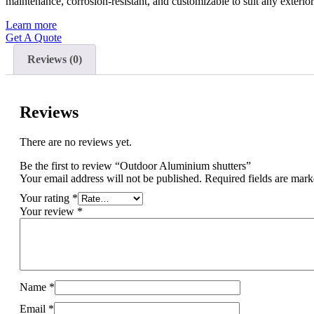
maintenance, corrosion-resistant, and customizable to suit any exteri
Learn more
Get A Quote
Reviews (0)
Reviews
There are no reviews yet.
Be the first to review “Outdoor Aluminium shutters”
Your email address will not be published.
Required fields are mar
Your rating
*
Your review
*
Name
*
Email
*