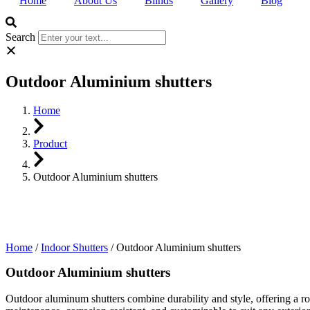
Home
About Us
Blinds
Gallery
Blog
Search
Outdoor Aluminium shutters
Home
Product
Outdoor Aluminium shutters
Home
/
Indoor Shutters
/ Outdoor Aluminium shutters
Outdoor Aluminium shutters
Outdoor aluminum shutters combine durability and style, offering a rob