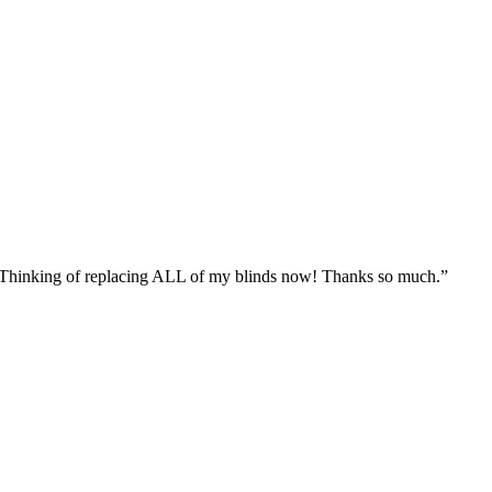
n. Thinking of replacing ALL of my blinds now! Thanks so much.”