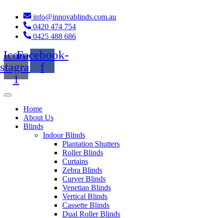
Skip
to
info@innovablinds.com.au
content
0420 474 754
0425 488 686
Icon-
Facebook-
nstagram-
f
1
Home
About Us
Blinds
Indoor Blinds
Plantation Shutters
Roller Blinds
Curtains
Zebra Blinds
Curver Blinds
Venetian Blinds
Vertical Blinds
Cassette Blinds
Dual Roller Blinds