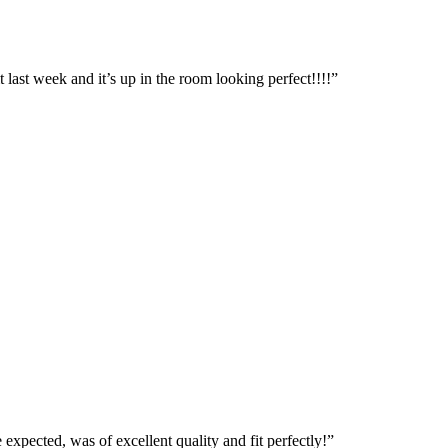
t last week and it’s up in the room looking perfect!!!!”
expected, was of excellent quality and fit perfectly!”