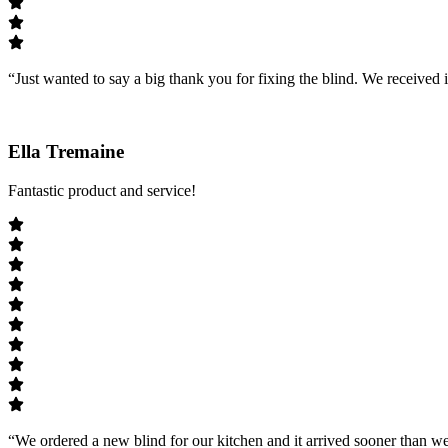
“Just wanted to say a big thank you for fixing the blind. We received i
Ella Tremaine
Fantastic product and service!
“We ordered a new blind for our kitchen and it arrived sooner than we 