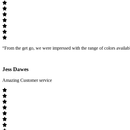
“From the get go, we were impressed with the range of colors availab
Jess Dawes
Amazing Customer service