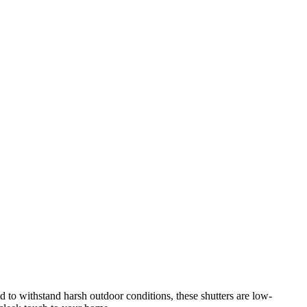
d to withstand harsh outdoor conditions, these shutters are low-