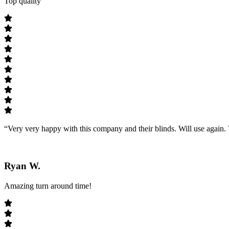
Top quality
“Very very happy with this company and their blinds. Will use agai
Ryan W.
Amazing turn around time!