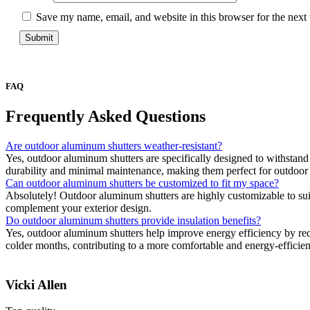
Save my name, email, and website in this browser for the next
FAQ
Frequently Asked
Questions
Are outdoor aluminum shutters weather-resistant?
Yes, outdoor aluminum shutters are specifically designed to withstand
durability and minimal maintenance, making them perfect for outdoor
Can outdoor aluminum shutters be customized to fit my space?
Absolutely! Outdoor aluminum shutters are highly customizable to suit 
complement your exterior design.
Do outdoor aluminum shutters provide insulation benefits?
Yes, outdoor aluminum shutters help improve energy efficiency by red
colder months, contributing to a more comfortable and energy-efficie
Vicki Allen