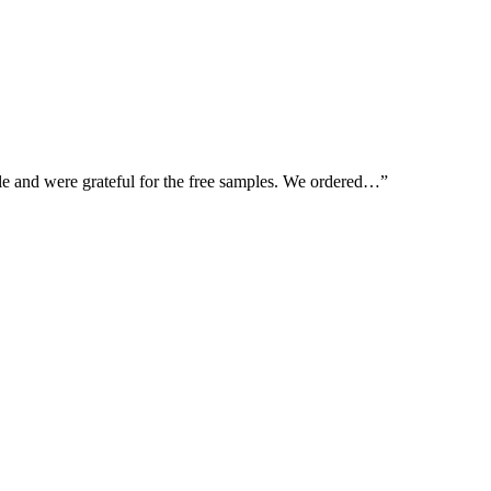
le and were grateful for the free samples. We ordered…”