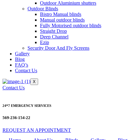
Outdoor Aluminium shutters
Outdoor Blinds
Bistro Manual blinds
Manual outdoor blinds
Fully Motorised outdoor blinds
Straight Drop
Deep Channel
Ezip
Security Door And Fly Screens
Gallery
Blog
FAQ’s
Contact Us
X
Contact Us
24*7 EMERGENCY SERVICES
569-236-154-22
REQUEST AN APPOINTMENT