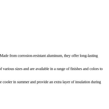
 Made from corrosion-resistant aluminum, they offer long-lasting
various sizes and are available in a range of finishes and colors to
 cooler in summer and provide an extra layer of insulation during