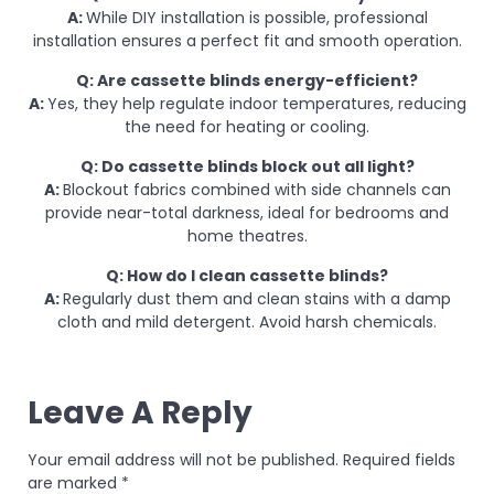
A:
While DIY installation is possible, professional
installation ensures a perfect fit and smooth operation.
Q: Are cassette blinds energy-efficient?
A:
Yes, they help regulate indoor temperatures, reducing
the need for heating or cooling.
Q: Do cassette blinds block out all light?
A:
Blockout fabrics combined with side channels can
provide near-total darkness, ideal for bedrooms and
home theatres.
Q: How do I clean cassette blinds?
A:
Regularly dust them and clean stains with a damp
cloth and mild detergent. Avoid harsh chemicals.
Leave A Reply
Your email address will not be published.
Required fields
are marked
*