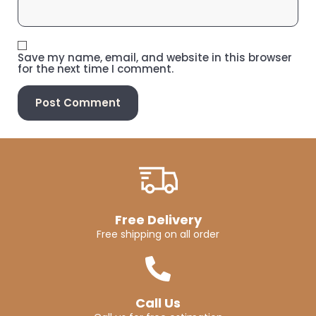
Save my name, email, and website in this browser
for the next time I comment.
Free Delivery
Free shipping on all order
Call Us