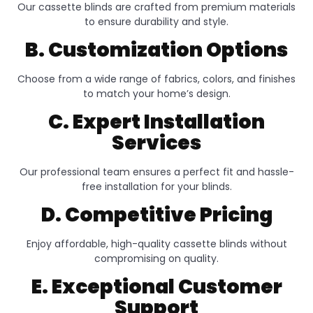
Our cassette blinds are crafted from premium materials
to ensure durability and style.
B. Customization Options
Choose from a wide range of fabrics, colors, and finishes
to match your home’s design.
C. Expert Installation
Services
Our professional team ensures a perfect fit and hassle-
free installation for your blinds.
D. Competitive Pricing
Enjoy affordable, high-quality cassette blinds without
compromising on quality.
E. Exceptional Customer
Support