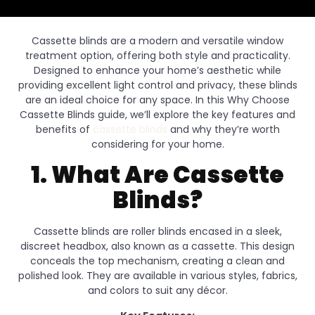
Cassette blinds are a modern and versatile window
treatment option, offering both style and practicality.
Designed to enhance your home’s aesthetic while
providing excellent light control and privacy, these blinds
are an ideal choice for any space. In this Why Choose
Cassette Blinds guide, we’ll explore the key features and
benefits of
cassette blinds
and why they’re worth
considering for your home.
1. What Are Cassette
Blinds?
Cassette blinds are roller blinds encased in a sleek,
discreet headbox, also known as a cassette. This design
conceals the top mechanism, creating a clean and
polished look. They are available in various styles, fabrics,
and colors to suit any décor.