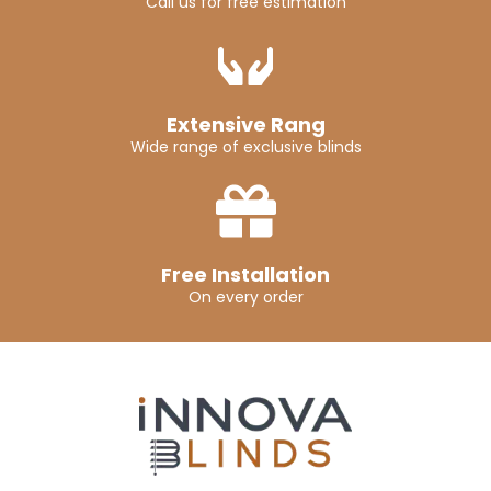
Call us for free estimation
Extensive Rang
Wide range of exclusive blinds
Free Installation
On every order