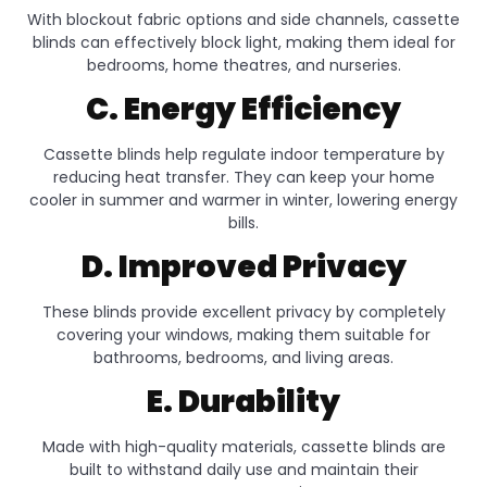
With blockout fabric options and side channels, cassette
blinds can effectively block light, making them ideal for
bedrooms, home theatres, and nurseries.
C. Energy Efficiency
Cassette blinds help regulate indoor temperature by
reducing heat transfer. They can keep your home
cooler in summer and warmer in winter, lowering energy
bills.
D. Improved Privacy
These blinds provide excellent privacy by completely
covering your windows, making them suitable for
bathrooms, bedrooms, and living areas.
E. Durability
Made with high-quality materials, cassette blinds are
built to withstand daily use and maintain their