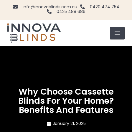
info@innovablinds.com.au
0420 474 754
0425 488 686
Why Choose Cassette
Blinds For Your Home?
Benefits And Features
January 21, 2025