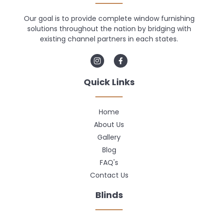
Our goal is to provide complete window furnishing
solutions throughout the nation by bridging with
existing channel partners in each states.
Quick Links
Home
About Us
Gallery
Blog
FAQ's
Contact Us
Blinds