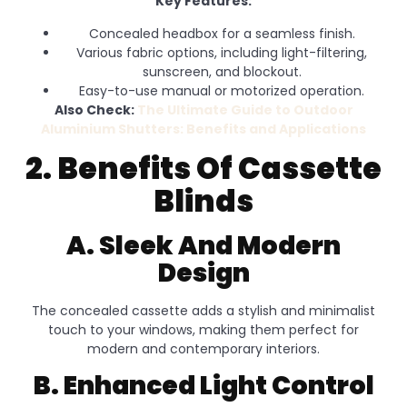
Key Features:
Concealed headbox for a seamless finish.
Various fabric options, including light-filtering,
sunscreen, and blockout.
Easy-to-use manual or motorized operation.
Also Check:
The Ultimate Guide to Outdoor
Aluminium Shutters: Benefits and Applications
2. Benefits Of Cassette
Blinds
A. Sleek And Modern
Design
The concealed cassette adds a stylish and minimalist
touch to your windows, making them perfect for
modern and contemporary interiors.
B. Enhanced Light Control