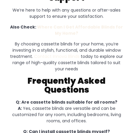
We’re here to help with any questions or after-sales
support to ensure your satisfaction.
Also Check:
Where Can I Get Affordable Blinds for
My Home?
By choosing cassette blinds for your home, you’re
investing in a stylish, functional, and durable window
treatment.
Contact Innova Blinds
today to explore our
range of high-quality cassette blinds tailored to suit
your needs
Frequently Asked
Questions
Q: Are cassette blinds suitable for all rooms?
A:
Yes, cassette blinds are versatile and can be
customized for any room, including bedrooms, living
rooms, and offices.
Q: Can I install cassette blinds myself?