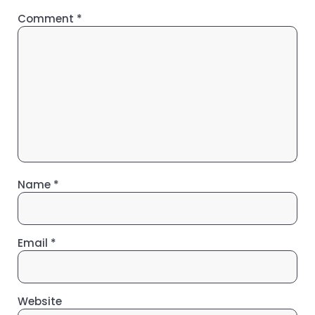
Comment
*
Name
*
Email
*
Website