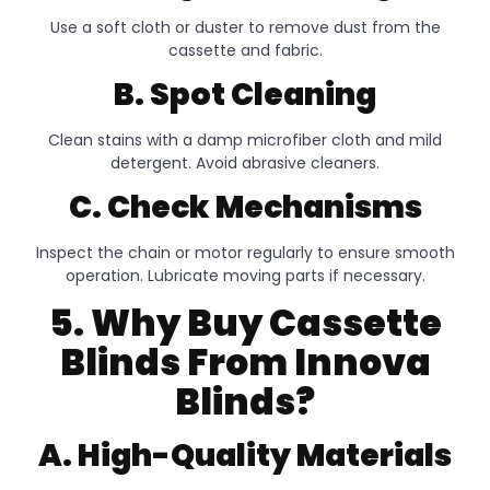
Use a soft cloth or duster to remove dust from the
cassette and fabric.
B. Spot Cleaning
Clean stains with a damp microfiber cloth and mild
detergent. Avoid abrasive cleaners.
C. Check Mechanisms
Inspect the chain or motor regularly to ensure smooth
operation. Lubricate moving parts if necessary.
5. Why Buy Cassette
Blinds From Innova
Blinds?
A. High-Quality Materials