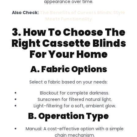
appearance over time.
Also Check:
The Benefits of Curvers Blinds: Style
Meets Functionality
3. How To Choose The
Right Cassette Blinds
For Your Home
A. Fabric Options
Select a fabric based on your needs:
Blockout for complete darkness.
Sunscreen for filtered natural light.
Light-filtering for a soft, ambient glow.
B. Operation Type
Manual: A cost-effective option with a simple
chain mechanism.