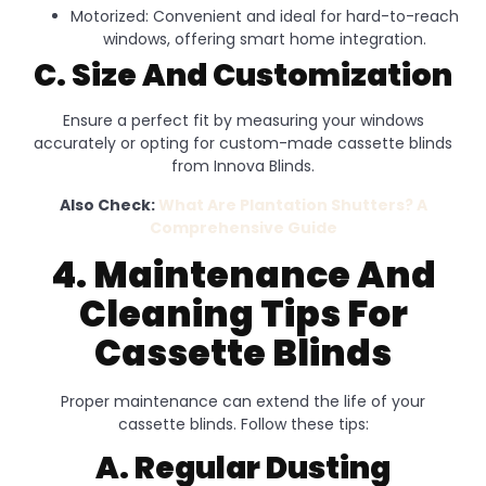
Motorized: Convenient and ideal for hard-to-reach
windows, offering smart home integration.
C. Size And Customization
Ensure a perfect fit by measuring your windows
accurately or opting for custom-made cassette blinds
from Innova Blinds.
Also Check:
What Are Plantation Shutters? A
Comprehensive Guide
4. Maintenance And
Cleaning Tips For
Cassette Blinds
Proper maintenance can extend the life of your
cassette blinds. Follow these tips:
A. Regular Dusting