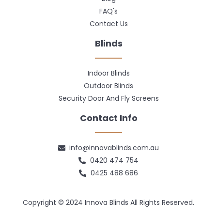
FAQ's
Contact Us
Blinds
Indoor Blinds
Outdoor Blinds
Security Door And Fly Screens
Contact Info
info@innovablinds.com.au
0420 474 754
0425 488 686
Copyright © 2024 Innova Blinds All Rights Reserved.