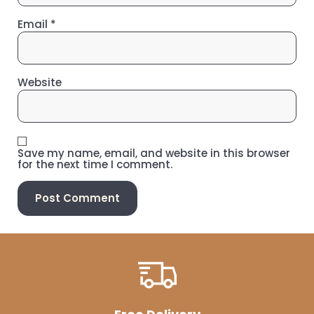
Email
*
Website
Save my name, email, and website in this browser
for the next time I comment.