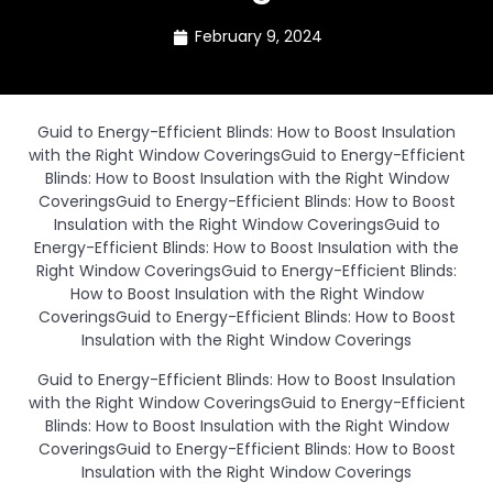
February 9, 2024
Guid to Energy-Efficient Blinds: How to Boost Insulation
with the Right Window CoveringsGuid to Energy-Efficient
Blinds: How to Boost Insulation with the Right Window
CoveringsGuid to Energy-Efficient Blinds: How to Boost
Insulation with the Right Window CoveringsGuid to
Energy-Efficient Blinds: How to Boost Insulation with the
Right Window CoveringsGuid to Energy-Efficient Blinds:
How to Boost Insulation with the Right Window
CoveringsGuid to Energy-Efficient Blinds: How to Boost
Insulation with the Right Window Coverings
Guid to Energy-Efficient Blinds: How to Boost Insulation
with the Right Window CoveringsGuid to Energy-Efficient
Blinds: How to Boost Insulation with the Right Window
CoveringsGuid to Energy-Efficient Blinds: How to Boost
Insulation with the Right Window Coverings