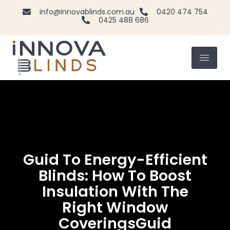
info@innovablinds.com.au
0420 474 754
0425 488 686
Guid To Energy-Efficient
Blinds: How To Boost
Insulation With The
Right Window
CoveringsGuid