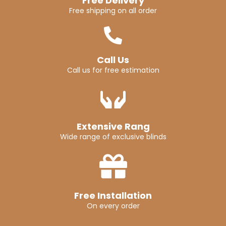
Free Delivery
Free shipping on all order
Call Us
Call us for free estimation
Extensive Rang
Wide range of exclusive blinds
Free Installation
On every order