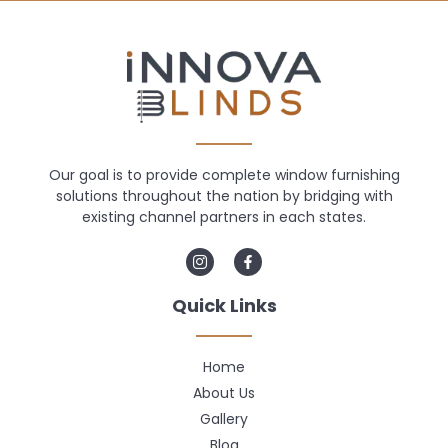
Our goal is to provide complete window furnishing
solutions throughout the nation by bridging with
existing channel partners in each states.
Quick Links
Home
About Us
Gallery
Blog