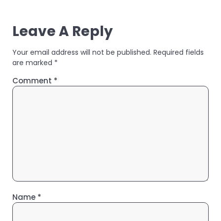
Leave A Reply
Your email address will not be published.
Required fields
are marked
*
Comment
*
Name
*