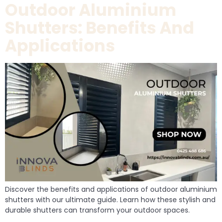
Outdoor Aluminium
Shutters: Benefits And
Applications
Discover the benefits and applications of outdoor aluminium
shutters with our ultimate guide. Learn how these stylish and
durable shutters can transform your outdoor spaces.