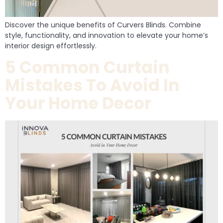
Discover the unique benefits of Curvers Blinds. Combine
style, functionality, and innovation to elevate your home’s
interior design effortlessly.
5 Common Curtain
Mistakes To Avoid In
Your Home Decor