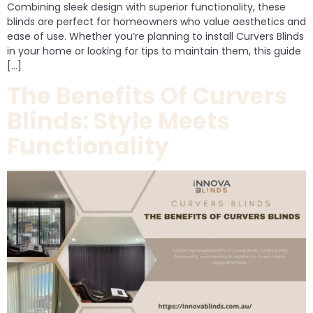
Combining sleek design with superior functionality, these
blinds are perfect for homeowners who value aesthetics and
ease of use. Whether you’re planning to install Curvers Blinds
in your home or looking for tips to maintain them, this guide
[…]
The Benefits Of Curvers
Blinds: Style Meets
Functionality