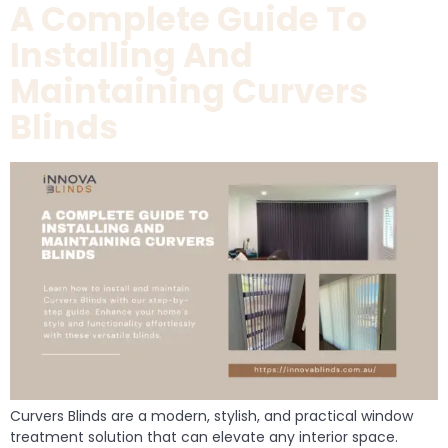
A Complete Guide To
Installing And
Maintaining Curvers
Blinds
Curvers Blinds are a modern, stylish, and practical window
treatment solution that can elevate any interior space.