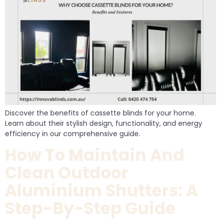
Discover the benefits of cassette blinds for your home.
Learn about their stylish design, functionality, and energy
efficiency in our comprehensive guide.
How To Maintain And
Clean Outdoor
Aluminium Shutters: A
Step-By-Step Guide