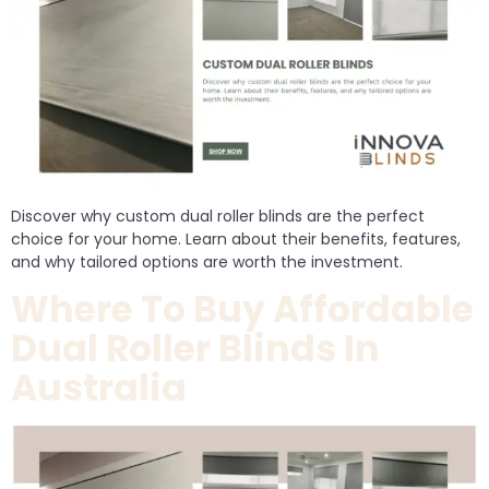
Discover why custom dual roller blinds are the perfect
choice for your home. Learn about their benefits, features,
and why tailored options are worth the investment.
Where To Buy Affordable
Dual Roller Blinds In
Australia