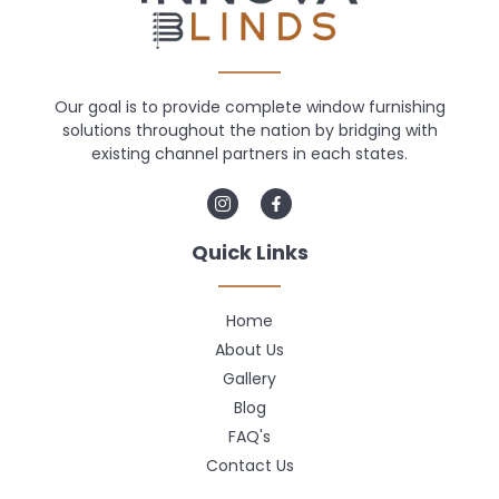
Our goal is to provide complete window furnishing
solutions throughout the nation by bridging with
existing channel partners in each states.
Quick Links
Home
About Us
Gallery
Blog
FAQ's
Contact Us