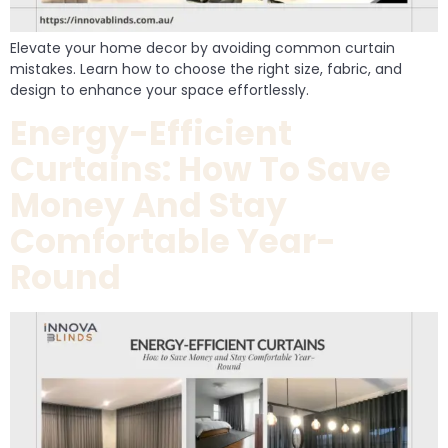
Elevate your home decor by avoiding common curtain
mistakes. Learn how to choose the right size, fabric, and
design to enhance your space effortlessly.
Energy-Efficient
Curtains: How To Save
Money And Stay
Comfortable Year-
Round