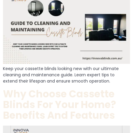
Keep your cassette blinds looking new with our ultimate
cleaning and maintenance guide. Learn expert tips to
extend their lifespan and ensure smooth operation.
Why Choose Cassette
Blinds For Your Home?
Benefits And Features