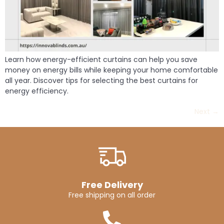
Learn how energy-efficient curtains can help you save
money on energy bills while keeping your home comfortable
all year. Discover tips for selecting the best curtains for
energy efficiency.
Next
→
Free Delivery
Free shipping on all order