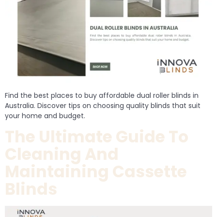
Find the best places to buy affordable dual roller blinds in
Australia. Discover tips on choosing quality blinds that suit
your home and budget.
The Ultimate Guide To
Cleaning And
Maintaining Cassette
Blinds