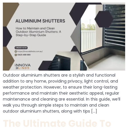
Outdoor aluminium shutters are a stylish and functional
addition to any home, providing privacy, light control, and
weather protection. However, to ensure their long-lasting
performance and maintain their aesthetic appeal, regular
maintenance and cleaning are essential. In this guide, we’ll
walk you through simple steps to maintain and clean
outdoor aluminium shutters, along with tips […]
The Ultimate Guide To