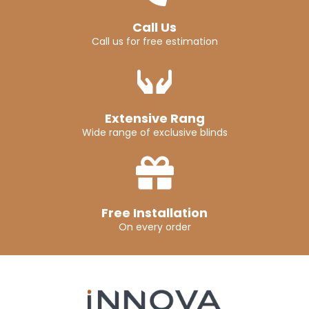
Call Us
Call us for free estimation
Extensive Rang
Wide range of exclusive blinds
Free Installation
On every order