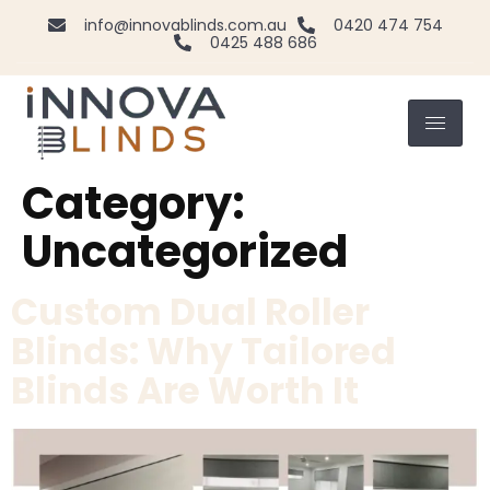
info@innovablinds.com.au
0420 474 754
0425 488 686
Category:
Uncategorized
Custom Dual Roller
Blinds: Why Tailored
Blinds Are Worth It