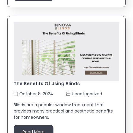
The Benefits Of Using Blinds
October 8, 2024
Uncategorized
Blinds are a popular window treatment that
provides many practical and aesthetic benefits
for homeowners.
Read More