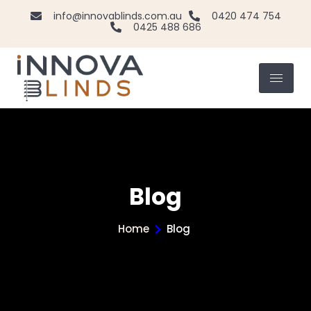
info@innovablinds.com.au
0420 474 754
0425 488 686
Blog
Home
Blog