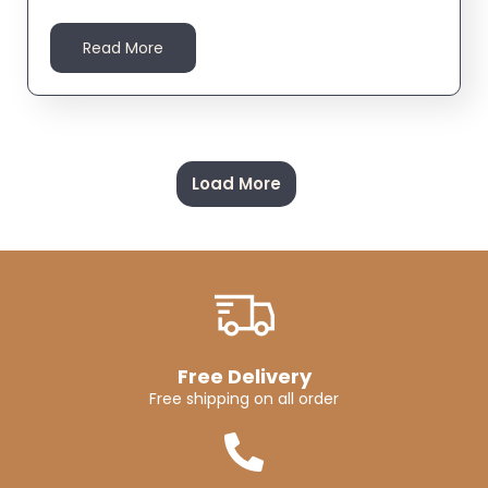
Read More
Load More
Free Delivery
Free shipping on all order