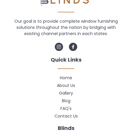
Our goal is to provide complete window furnishing
solutions throughout the nation by bridging with
existing channel partners in each states.
Quick Links
Home
About Us
Gallery
Blog
FAQ's
Contact Us
Blinds