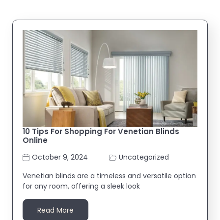
10 Tips For Shopping For Venetian Blinds
Online
October 9, 2024
Uncategorized
Venetian blinds are a timeless and versatile option
for any room, offering a sleek look
Read More