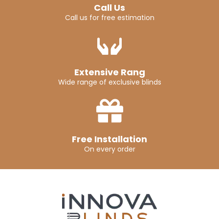
Call Us
Call us for free estimation
Extensive Rang
Wide range of exclusive blinds
Free Installation
On every order