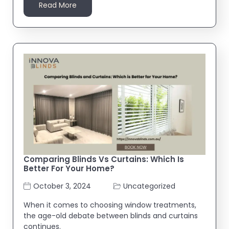
Read More
Comparing Blinds Vs Curtains: Which Is
Better For Your Home?
October 3, 2024
Uncategorized
When it comes to choosing window treatments,
the age-old debate between blinds and curtains
continues.