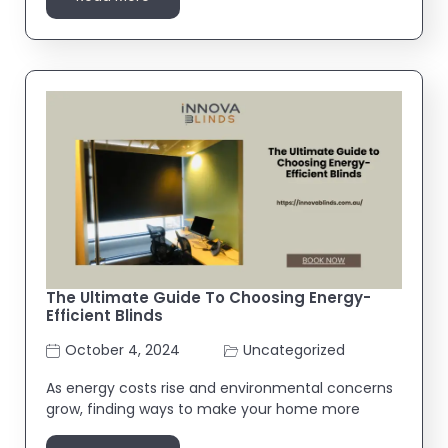
The Ultimate Guide To Choosing Energy-
Efficient Blinds
October 4, 2024
Uncategorized
As energy costs rise and environmental concerns
grow, finding ways to make your home more