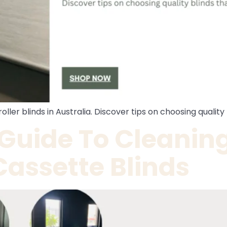
oller blinds in Australia. Discover tips on choosing qualit
 Guide To Cleanin
Cassette Blinds