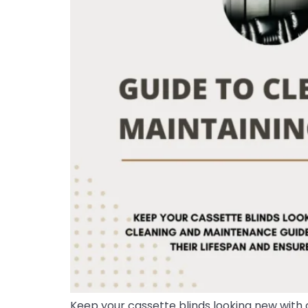
Keep your cassette blinds looking new with 