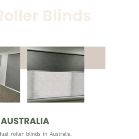
oller Blinds