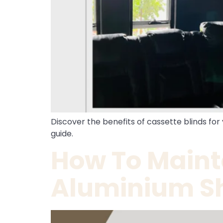
Discover the benefits of cassette blinds for
guide.
How To Maint
Aluminium Sh