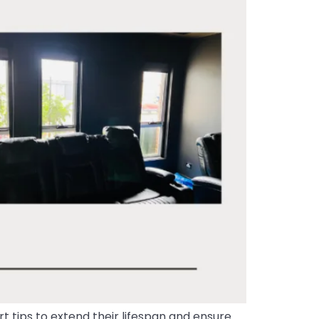
 tips to extend their lifespan and ensure