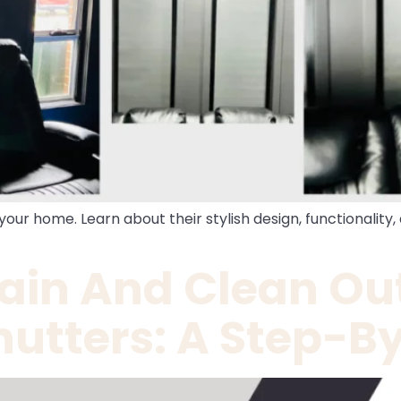
 your home. Learn about their stylish design, functionalit
ain And Clean Ou
utters: A Step-B