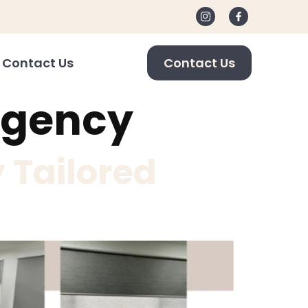
Contact Us
Contact Us
agency
 Tailored