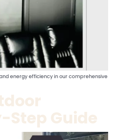
y, and energy efficiency in our comprehensive
tdoor
y-Step Guide