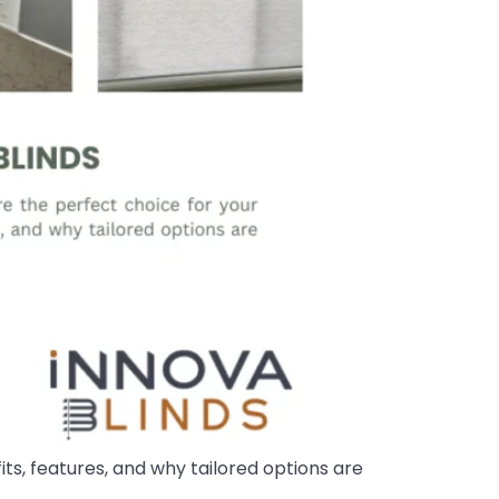
ts, features, and why tailored options are