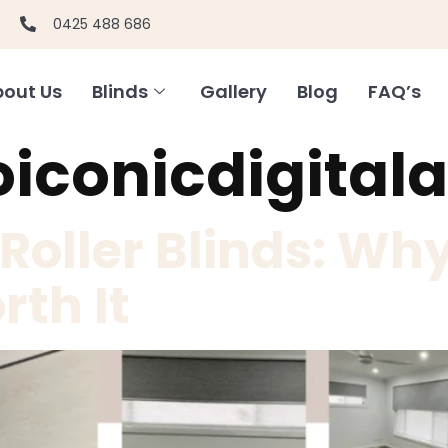
0425 488 686
out Us
Blinds
Gallery
Blog
FAQ’s
oiconicdigital
oller Blinds: Why
rth It