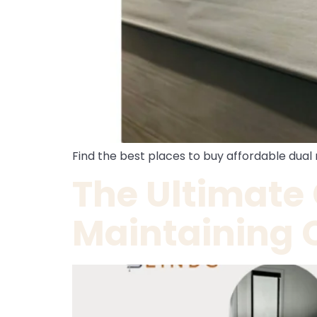
Find the best places to buy affordable dual r
The Ultimate
Maintaining 