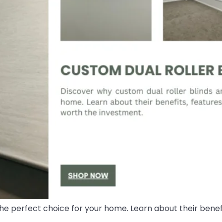
he perfect choice for your home. Learn about their benefi