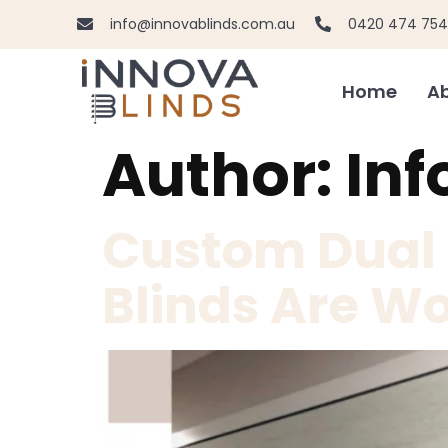
info@innovablinds.com.au
0420 474 754
Home
Ab
Author:
Inf
Custom Dual R
Blinds Are Wo