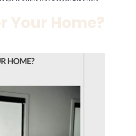
or Your Home?