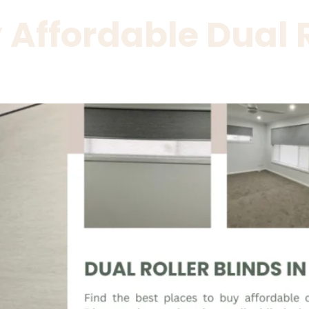
Affordable Dual R