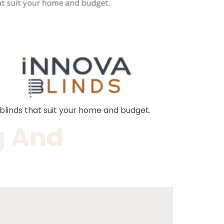
y blinds that suit your home and budget.
g And