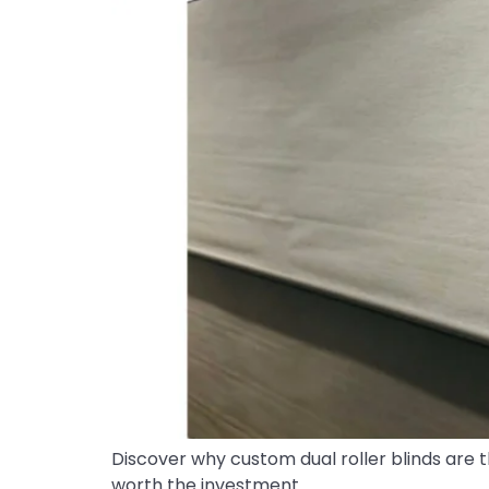
Discover why custom dual roller blinds are t
worth the investment.