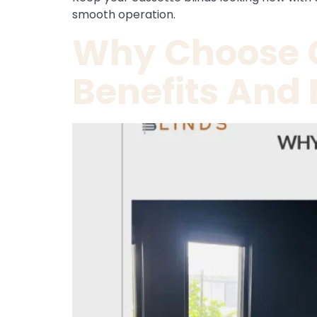
smooth operation.
Why Choose C
Benefits And