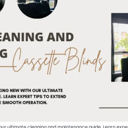
our ultimate cleaning and maintenance guide. Learn expert