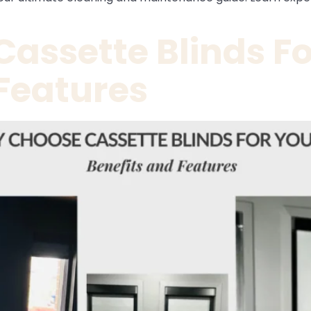
assette Blinds F
 Features