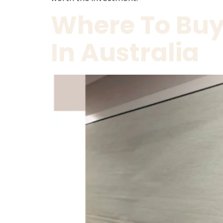
Where To Buy 
In Australia