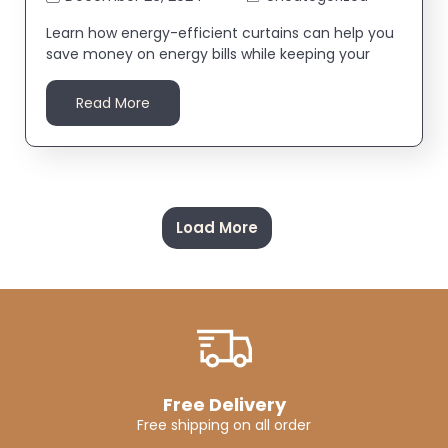
Learn how energy-efficient curtains can help you
save money on energy bills while keeping your
Read More
Load More
Free Delivery
Free shipping on all order