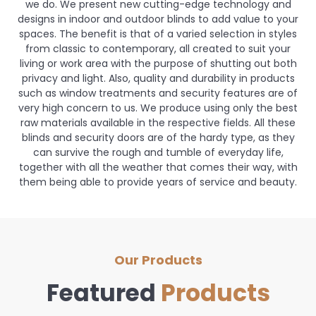
we do. We present new cutting-edge technology and
designs in indoor and outdoor blinds to add value to your
spaces. The benefit is that of a varied selection in styles
from classic to contemporary, all created to suit your
living or work area with the purpose of shutting out both
privacy and light. Also, quality and durability in products
such as window treatments and security features are of
very high concern to us. We produce using only the best
raw materials available in the respective fields. All these
blinds and security doors are of the hardy type, as they
can survive the rough and tumble of everyday life,
together with all the weather that comes their way, with
them being able to provide years of service and beauty.
Our Products
Featured
Products