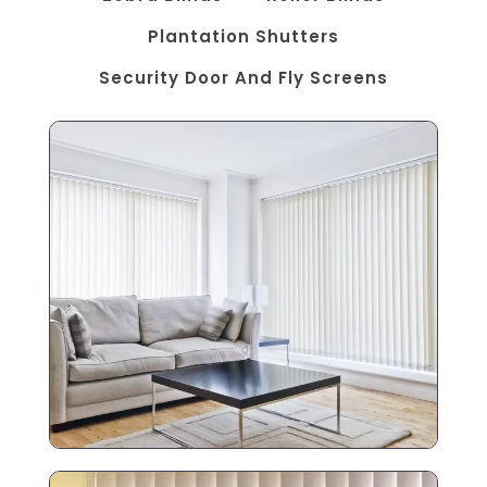
Plantation Shutters
Security Door And Fly Screens