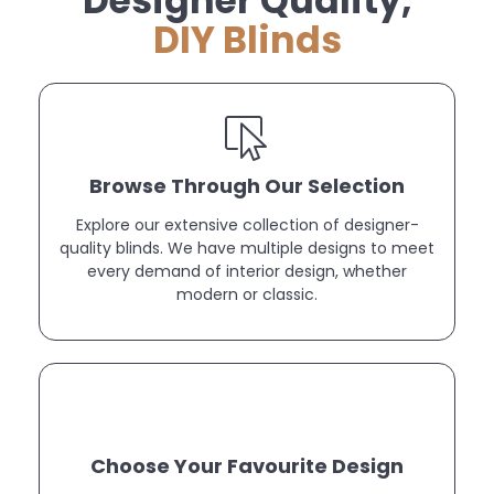
Designer Quality,
DIY Blinds
Browse Through Our Selection
Explore our extensive collection of designer-
quality blinds. We have multiple designs to meet
every demand of interior design, whether
modern or classic.
Choose Your Favourite Design