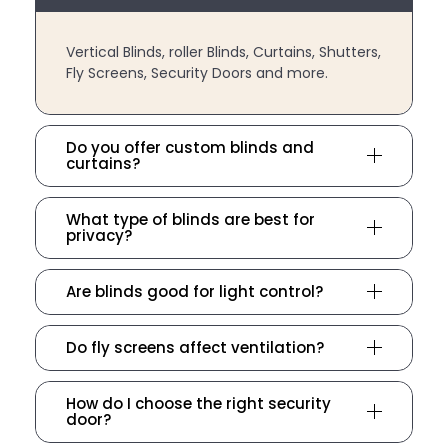
Vertical Blinds, roller Blinds, Curtains, Shutters,
Fly Screens, Security Doors and more.
Do you offer custom blinds and
curtains?
What type of blinds are best for
privacy?
Are blinds good for light control?
Do fly screens affect ventilation?
How do I choose the right security
door?