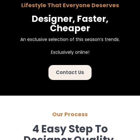
Lifestyle That Everyone Deserves
Designer, Faster,
Cheaper
An exclusive selection of this season’s trends.
Exclusively online!
Contact Us
Our Process
4 Easy Step To