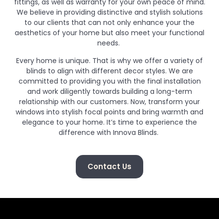
fittings, as well as warranty for your own peace of mind.
We believe in providing distinctive and stylish solutions
to our clients that can not only enhance your the
aesthetics of your home but also meet your functional
needs.
Every home is unique. That is why we offer a variety of
blinds to align with different decor styles. We are
committed to providing you with the final installation
and work diligently towards building a long-term
relationship with our customers. Now, transform your
windows into stylish focal points and bring warmth and
elegance to your home. It’s time to experience the
difference with Innova Blinds.
Contact Us