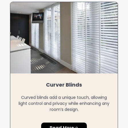
Zebra Blinds
Zebra blinds feature alternating sheer and
blackout fabrics for versatile light control and
modern style.
Read More