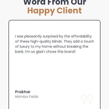
Word From Our
Happy Client
ty
The light control is amazing! I can now adjust
uch
the blinds to let in just the right amount of
sunlight, whether I want a bright, airy room or
a cozy, dimmed atmosphere.
Rahul
Marsden Park