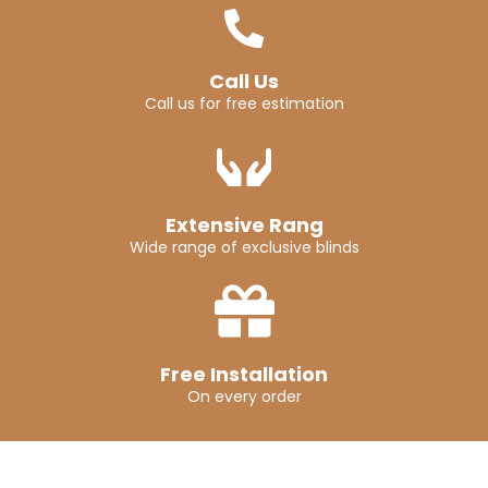
Call Us
Call us for free estimation
Extensive Rang
Wide range of exclusive blinds
Free Installation
On every order