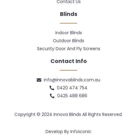
Contact Us
Blinds
Indoor Blinds
Outdoor Blinds
Security Door And Fly Screens
Contact Info
info@innovablinds.com.au
0420 474 754
0425 488 686
Copyright © 2024 Innova Blinds All Rights Reserved.
Develop By Infoiconic