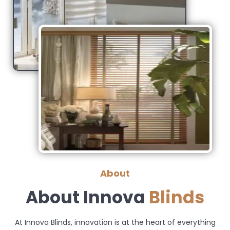
About
About Innova
Blinds
At Innova Blinds, innovation is at the heart of everything