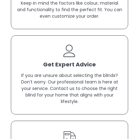
Keep in mind the factors like colour, material
and functionality to find the perfect fit. You can
even customize your order.
Get Expert Advice
If you are unsure about selecting the blinds?
Don’t worry. Our professional team is here at
your service. Contact us to choose the right
blind for your home that aligns with your
lifestyle.