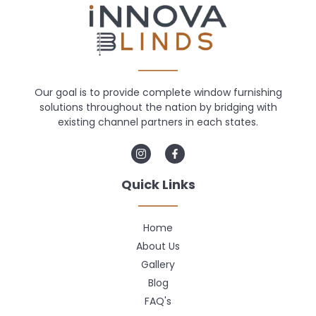
Our goal is to provide complete window furnishing
solutions throughout the nation by bridging with
existing channel partners in each states.
Quick Links
Home
About Us
Gallery
Blog
FAQ's