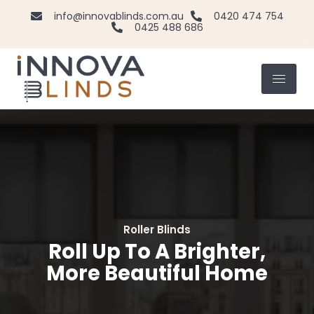
info@innovablinds.com.au
0420 474 754
0425 488 686
Vertical Blinds
Elevate Your View With
Vertical Elegance