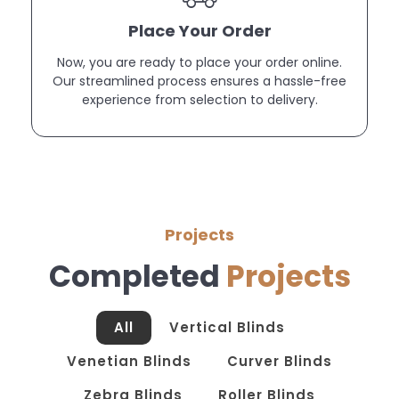
Place Your Order
Now, you are ready to place your order online.
Our streamlined process ensures a hassle-free
experience from selection to delivery.
Projects
Completed
Projects
All
Vertical Blinds
Venetian Blinds
Curver Blinds
Zebra Blinds
Roller Blinds