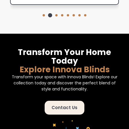
Transform Your Home
Today
Explore Innova Blinds
Transform your space with Innova Blinds! Explore our
collection today and discover the perfect blend of
style and functionality.
Contact Us