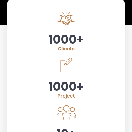
1000
+
Clients
1000
+
Project