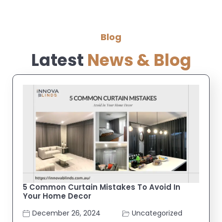
Blog
Latest
News & Blog
5 Common Curtain Mistakes To Avoid In
Your Home Decor
December 26, 2024
Uncategorized