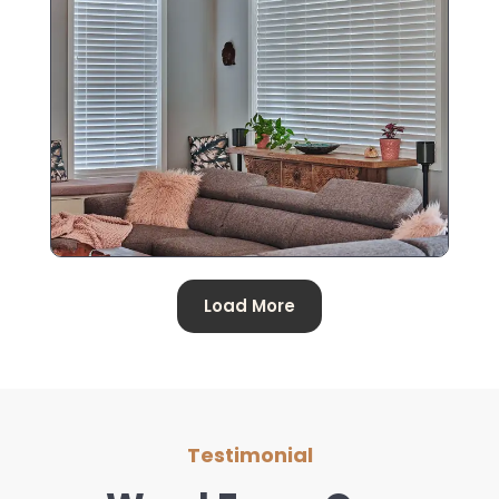
Load More
Testimonial