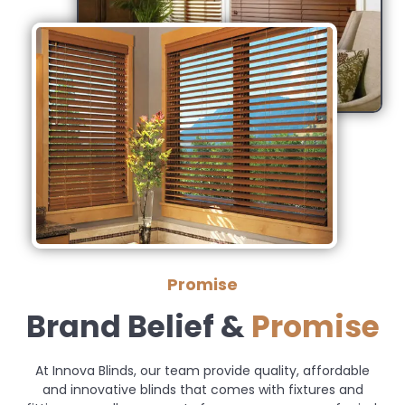
Promise
Brand Belief &
Promise
At Innova Blinds, our team provide quality, affordable
and innovative blinds that comes with fixtures and