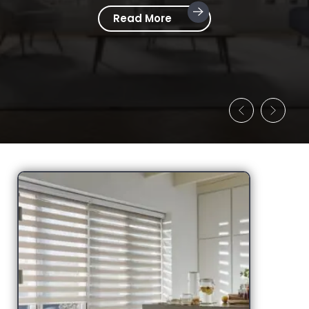
Read More