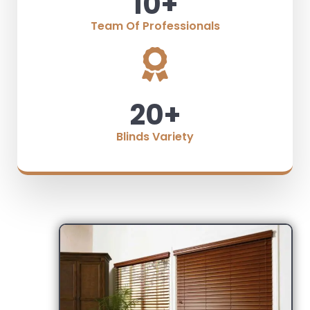
10
+
Team Of Professionals
20
+
Blinds Variety