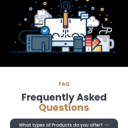
FAQ
Frequently Asked
Questions
What types of Products do you offer?