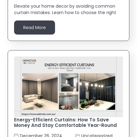
Elevate your home decor by avoiding common
curtain mistakes. Learn how to choose the right
Read More
Energy-Efficient Curtains: How To Save
Money And Stay Comfortable Year-Round
December 26, 2024
Uncategorized