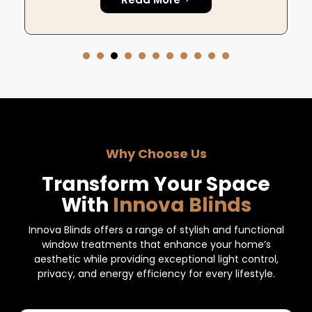
Why Choose Us
Transform Your Space
With
Innova Blinds
Innova Blinds offers a range of stylish and functional
window treatments that enhance your home’s
aesthetic while providing exceptional light control,
privacy, and energy efficiency for every lifestyle.