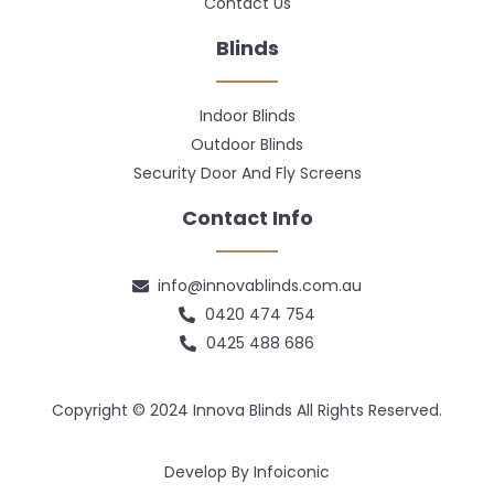
Contact Us
Blinds
Indoor Blinds
Outdoor Blinds
Security Door And Fly Screens
Contact Info
info@innovablinds.com.au
0420 474 754
0425 488 686
Copyright © 2024 Innova Blinds All Rights Reserved.
Develop By Infoiconic