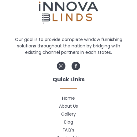
Our goal is to provide complete window furnishing
solutions throughout the nation by bridging with
existing channel partners in each states.
Quick Links
Home
About Us
Gallery
Blog
FAQ's