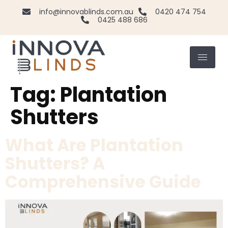
info@innovablinds.com.au
0420 474 754
0425 488 686
Tag:
Plantation
Shutters
What Are Plantation
Shutters? A
Comprehensive Guide