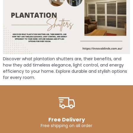
Discover what plantation shutters are, their benefits, and
how they add timeless elegance, light control, and energy
efficiency to your home. Explore durable and stylish options
for every room.
Free Delivery
Free shipping on all order