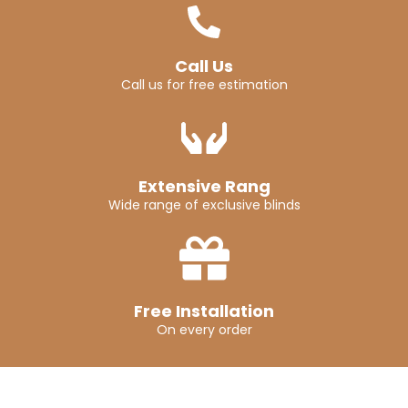
Call Us
Call us for free estimation
Extensive Rang
Wide range of exclusive blinds
Free Installation
On every order