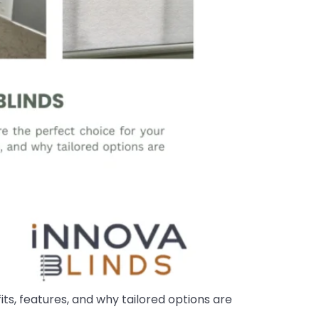
ts, features, and why tailored options are