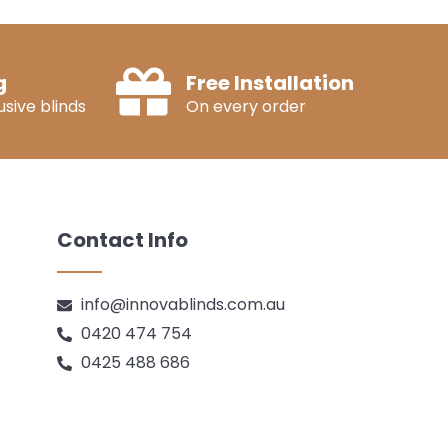
g
Free Installation
sive blinds
On every order
Contact Info
info@innovablinds.com.au
0420 474 754
0425 488 686