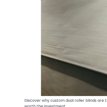
Discover why custom dual roller blinds are t
worth the investment.