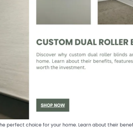
he perfect choice for your home. Learn about their benefi