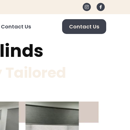
Contact Us
Contact Us
linds
 Tailored