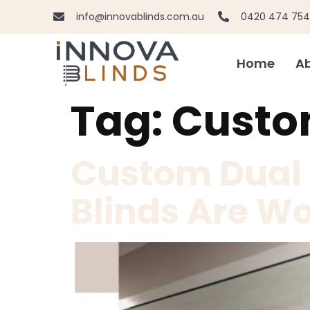
info@innovablinds.com.au
0420 474 754
Home
Ab
Tag:
Custom
Custom Dual R
Blinds Are Wo