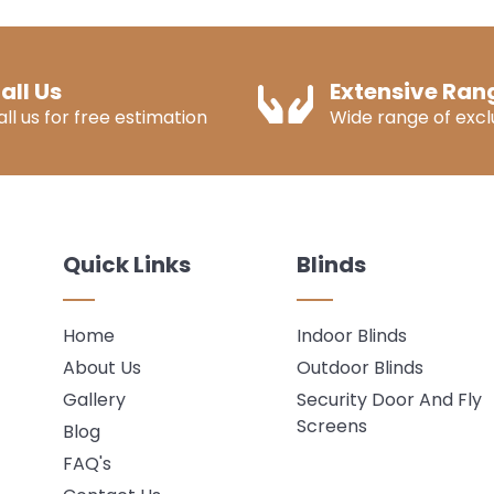
all Us
Extensive Ran
all us for free estimation
Wide range of exclu
Quick Links
Blinds
Home
Indoor Blinds
About Us
Outdoor Blinds
Gallery
Security Door And Fly
Screens
Blog
FAQ's