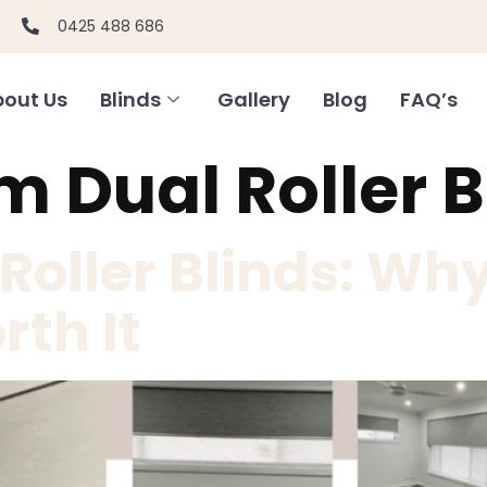
0425 488 686
out Us
Blinds
Gallery
Blog
FAQ’s
 Dual Roller B
oller Blinds: Why
rth It