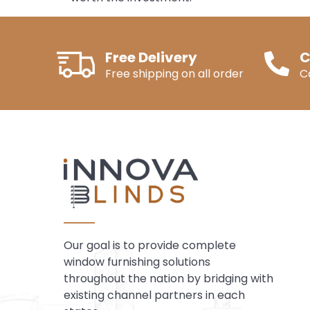
Free Delivery
C
Free shipping on all order
C
Our goal is to provide complete
window furnishing solutions
throughout the nation by bridging with
existing channel partners in each