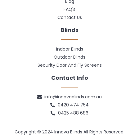
Blog
FAQ's
Contact Us
Blinds
Indoor Blinds
Outdoor Blinds
Security Door And Fly Screens
Contact Info
info@innovablinds.com.au
0420 474 754
0425 488 686
Copyright © 2024 Innova Blinds All Rights Reserved.