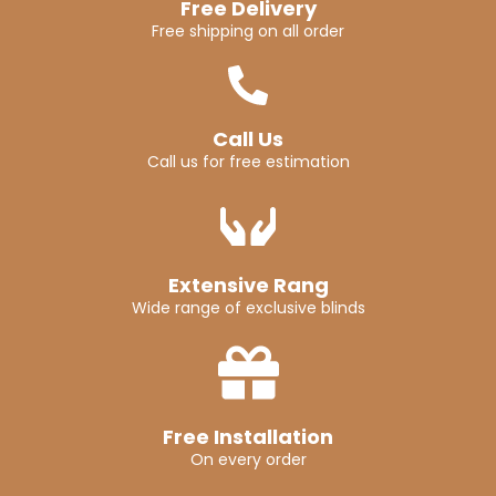
Free Delivery
Free shipping on all order
Call Us
Call us for free estimation
Extensive Rang
Wide range of exclusive blinds
Free Installation
On every order