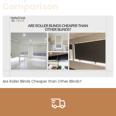
Comparison
Are Roller Blinds Cheaper than Other Blinds?