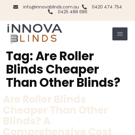
info@innovablinds.com.au
0420 474 754
0425 488 686
Tag:
Are Roller
Blinds Cheaper
Than Other Blinds?
Are Roller Blinds
Cheaper Than Other
Blinds? A
Comprehensive Cost