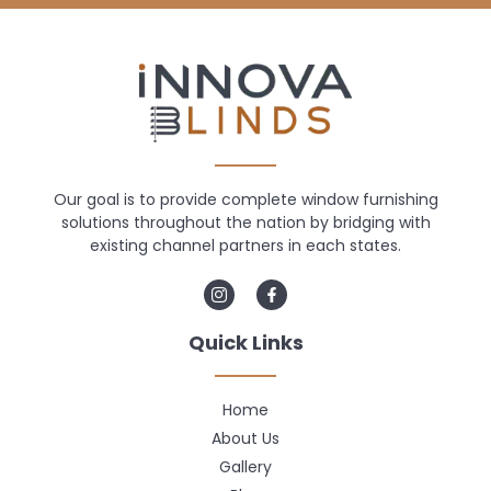
Our goal is to provide complete window furnishing
solutions throughout the nation by bridging with
existing channel partners in each states.
Quick Links
Home
About Us
Gallery