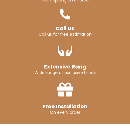
Free shipping on all order
Call Us
Call us for free estimation
Extensive Rang
Wide range of exclusive blinds
Free Installation
On every order