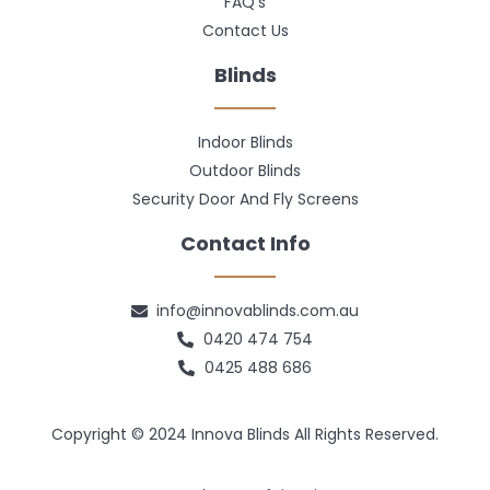
FAQ's
Contact Us
Blinds
Indoor Blinds
Outdoor Blinds
Security Door And Fly Screens
Contact Info
info@innovablinds.com.au
0420 474 754
0425 488 686
Copyright © 2024 Innova Blinds All Rights Reserved.