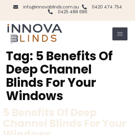
info@innovablinds.com.au
0420 474 754
0425 488 686
Tag:
5 Benefits Of
Deep Channel
Blinds For Your
Windows
5 Benefits Of Deep
Channel Blinds For Your
Windows