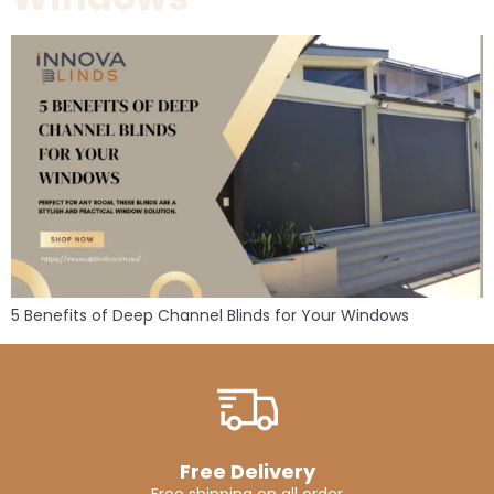
5 Benefits of Deep Channel Blinds for Your Windows
Free Delivery