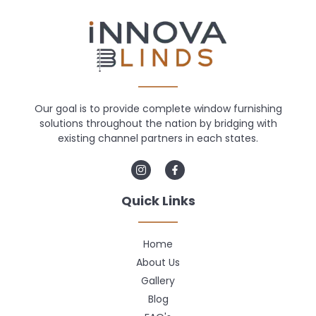
Our goal is to provide complete window furnishing
solutions throughout the nation by bridging with
existing channel partners in each states.
Quick Links
Home
About Us
Gallery
Blog