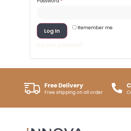
Password
*
Remember me
Log In
Lost your password?
Free Delivery
C
Free shipping on all order
C