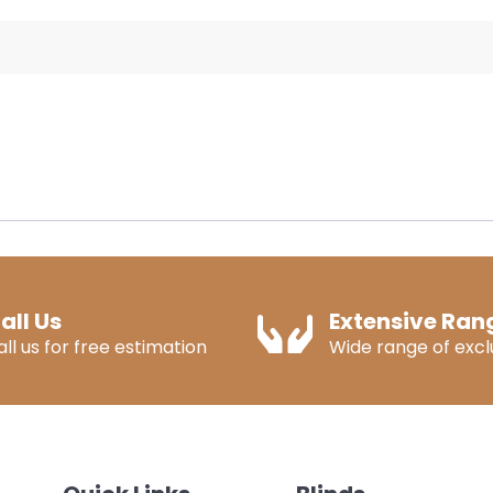
all Us
Extensive Ran
all us for free estimation
Wide range of exclu