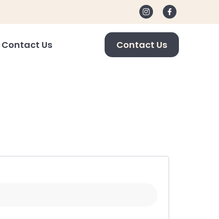
Contact Us
Contact Us