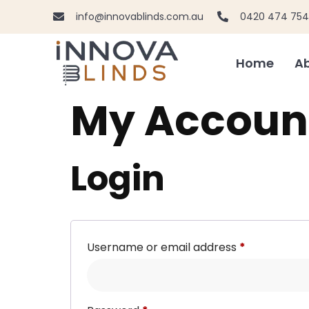
info@innovablinds.com.au
0420 474 754
Home
Ab
My Accoun
Login
Username or email address
*