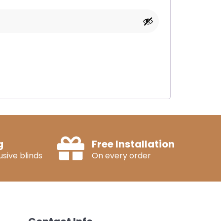
g
Free Installation
sive blinds
On every order