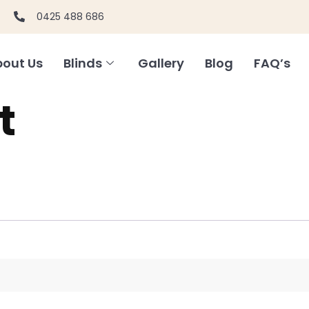
0425 488 686
out Us
Blinds
Gallery
Blog
FAQ’s
t